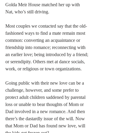
Golda Meir House matched her up with 
Nat, who’s still driving.
Most couples we contacted say that the old-
fashioned ways to find a mate remain most 
common: converting an acquaintance or 
friendship into romance; reconnecting with 
an earlier love; being introduced by a friend; 
or serendipity. Others met at dance socials, 
work, or religious or town organizations.
Going public with their new love can be a 
challenge, however, and some prefer to 
protect adult children saddened by parental 
loss or unable to bear thoughts of Mom or 
Dad involved in a new romance. And then 
there’s the dastardly issue of the will. Now 
that Mom or Dad has found new love, will 
the kids get frozen out?