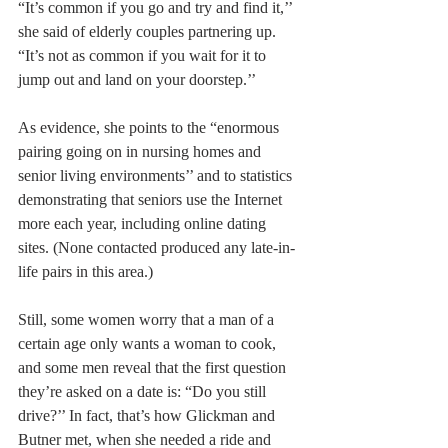
“It’s common if you go and try and find it,’’ 
she said of elderly couples partnering up. 
“It’s not as common if you wait for it to 
jump out and land on your doorstep.’’
As evidence, she points to the “enormous 
pairing going on in nursing homes and 
senior living environments’’ and to statistics 
demonstrating that seniors use the Internet 
more each year, including online dating 
sites. (None contacted produced any late-in-
life pairs in this area.)
Still, some women worry that a man of a 
certain age only wants a woman to cook, 
and some men reveal that the first question 
they’re asked on a date is: “Do you still 
drive?’’ In fact, that’s how Glickman and 
Butner met, when she needed a ride and 