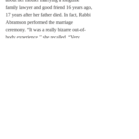
family lawyer and good friend 16 years ago, 
17 years after her father died. In fact, Rabbi 
Abramson performed the marriage 
ceremony. “It was a really bizarre out-of-
body experience,’’ she recalled. “Very 
strange, but good.’’
As with any relationship, companionship 
and common interests are major factors in 
late-in-life relationships. John Dodge, 87, 
and Connie Donovan Dodge, 86, married 
nine years ago after his wife of 49 years 
died of Parkinson’s disease. Dodge, a 
graphic artist who still runs Dodge Art, was 
ready to move from his Bedford home to 
Gloucester to start over in an artist 
community. Connie, a successful realtor 
who had sold both his mother’s and mother-