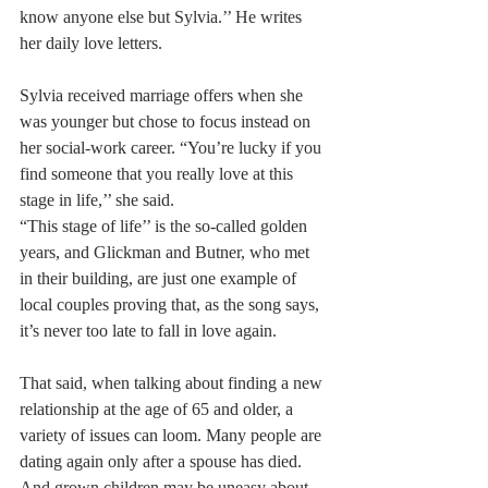
know anyone else but Sylvia.’’ He writes 
her daily love letters.
Sylvia received marriage offers when she 
was younger but chose to focus instead on 
her social-work career. “You’re lucky if you 
find someone that you really love at this 
stage in life,’’ she said.
“This stage of life’’ is the so-called golden 
years, and Glickman and Butner, who met 
in their building, are just one example of 
local couples proving that, as the song says, 
it’s never too late to fall in love again.
That said, when talking about finding a new 
relationship at the age of 65 and older, a 
variety of issues can loom. Many people are 
dating again only after a spouse has died. 
And grown children may be uneasy about 