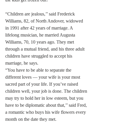
“Children are jealous,’’ said Frederick 
Williams, 82, of North Andover, widowed 
in 1991 after 42 years of marriage. A 
lifelong musician, he married Augusta 
Williams, 70, 10 years ago. They met 
through a mutual friend, and his three adult 
children have struggled to accept his 
marriage, he says.
“You have to be able to separate the 
different loves — your wife is your most 
sacred part of your life. If you’ve raised 
children well, your job is done. The children 
may try to hold her in low esteem, but you 
have to be diplomatic about that,’’ said Fred, 
a romantic who buys his wife flowers every 
month on the date they met.