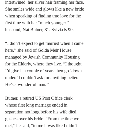
intertwined, her silver hair framing her face. 
She smiles wide and glows like a new bride 
when speaking of finding true love for the 
first time with her “much younger’’ 
husband, Nat Butner, 81. Sylvia is 90.
“I didn’t expect to get married when I came 
here,’’ she said of Golda Meir House, 
managed by Jewish Community Housing 
for the Elderly, where they live. “I thought 
I’d give it a couple of years then go ‘down 
under.’ I couldn’t ask for anything better. 
He’s a wonderful man.’’
Butner, a retired US Post Office clerk 
whose first long marriage ended in 
separation not long before his wife died, 
gushes over his bride. “From the time we 
met,’’ he said, “to me it was like I didn’t 