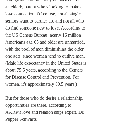
an elderly parent who’s looking to make a 
love connection. Of course, not all single 
seniors want to partner up, and not all who 
do find someone new to love. According to 
the US Census Bureau, nearly 16 million 
Americans age 65 and older are unmarried, 
with the pool of men diminishing the older 
one gets, since women tend to outlive men. 
(Male life expectancy in the United States is 
about 75.5 years, according to the Centers 
for Disease Control and Prevention. For 
women, it’s approximately 80.5 years.)
But for those who do desire a relationship, 
opportunities are there, according to 
AARP’s love and relation ships expert, Dr. 
Pepper Schwartz.