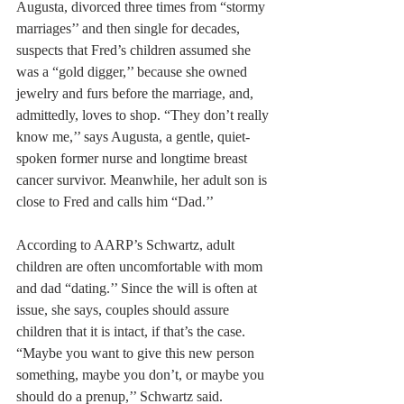
Augusta, divorced three times from “stormy 
marriages’’ and then single for decades, 
suspects that Fred’s children assumed she 
was a “gold digger,’’ because she owned 
jewelry and furs before the marriage, and, 
admittedly, loves to shop. “They don’t really 
know me,’’ says Augusta, a gentle, quiet-
spoken former nurse and longtime breast 
cancer survivor. Meanwhile, her adult son is 
close to Fred and calls him “Dad.’’
According to AARP’s Schwartz, adult 
children are often uncomfortable with mom 
and dad “dating.’’ Since the will is often at 
issue, she says, couples should assure 
children that it is intact, if that’s the case. 
“Maybe you want to give this new person 
something, maybe you don’t, or maybe you 
should do a prenup,’’ Schwartz said.