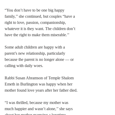
“You don’t have to be one big happy 
family,’’ she continued, but couples “have a 
right to love, passion, companionship, 
whatever it is they want. The children don’t 
have the right to make them miserable.’’
Some adult children are happy with a 
parent’s new relationship, particularly 
because the parent is no longer alone — or 
calling with daily woes.
Rabbi Susan Abramson of Temple Shalom 
Emeth in Burlington was happy when her 
mother found love years after her father died.
“I was thrilled, because my mother was 
much happier and wasn’t alone,’’ she says 
about her mother marrying a longtime 