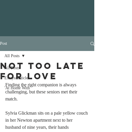
Post
All Posts
Not Too Late
All Posts
For Love
Essays/Articles
Finding the right companion is always 
'At Home With'
challenging, but these seniors met their 
match.
Sylvia Glickman sits on a pale yellow couch 
in her Newton apartment next to her 
husband of nine years, their hands 