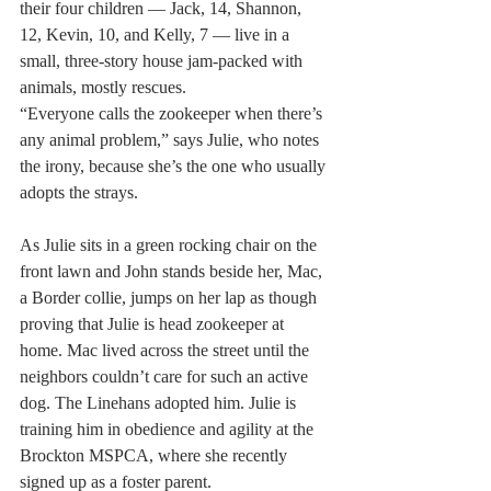
their four children — Jack, 14, Shannon, 
12, Kevin, 10, and Kelly, 7 — live in a 
small, three-story house jam-packed with 
animals, mostly rescues.
“Everyone calls the zookeeper when there’s 
any animal problem,” says Julie, who notes 
the irony, because she’s the one who usually 
adopts the strays.
As Julie sits in a green rocking chair on the 
front lawn and John stands beside her, Mac, 
a Border collie, jumps on her lap as though 
proving that Julie is head zookeeper at 
home. Mac lived across the street until the 
neighbors couldn’t care for such an active 
dog. The Linehans adopted him. Julie is 
training him in obedience and agility at the 
Brockton MSPCA, where she recently 
signed up as a foster parent.