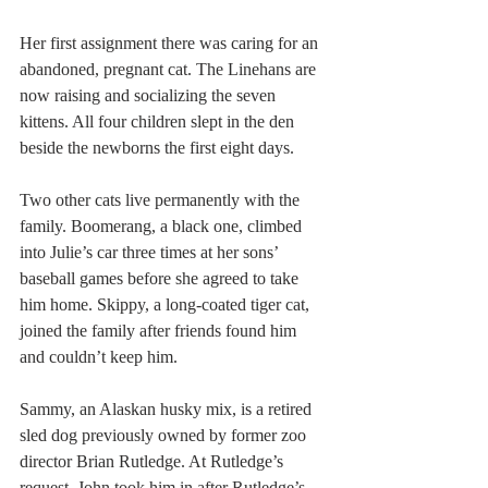
Her first assignment there was caring for an 
abandoned, pregnant cat. The Linehans are 
now raising and socializing the seven 
kittens. All four children slept in the den 
beside the newborns the first eight days.
Two other cats live permanently with the 
family. Boomerang, a black one, climbed 
into Julie’s car three times at her sons’ 
baseball games before she agreed to take 
him home. Skippy, a long-coated tiger cat, 
joined the family after friends found him 
and couldn’t keep him.
Sammy, an Alaskan husky mix, is a retired 
sled dog previously owned by former zoo 
director Brian Rutledge. At Rutledge’s 
request, John took him in after Rutledge’s 