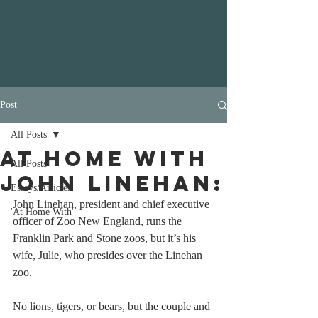
Post
All Posts
At Home with
All Posts
John Linehan:
Essays/Articles
John Linehan, president and chief executive 
'At Home With'
officer of Zoo New England, runs the 
Franklin Park and Stone zoos, but it’s his 
wife, Julie, who presides over the Linehan 
zoo.
No lions, tigers, or bears, but the couple and 