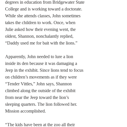
degrees in education from Bridgewater State 
College and is working toward a doctorate. 
While she attends classes, John sometimes 
takes the children to work. Once, when 
Julie asked how their evening went, the 
oldest, Shannon, nonchalantly replied, 
“Daddy used me for bait with the lions.”
Apparently, John needed to lure a lion 
inside its den because it was damaging a 
Jeep in the exhibit. Since lions tend to focus 
on children’s movements as if they were 
“Tender Vittles,” John says, Shannon 
climbed along the outside of the exhibit 
from near the Jeep toward the lion’s 
sleeping quarters. The lion followed her. 
Mission accomplished.
“The kids have been at the zoo all their 