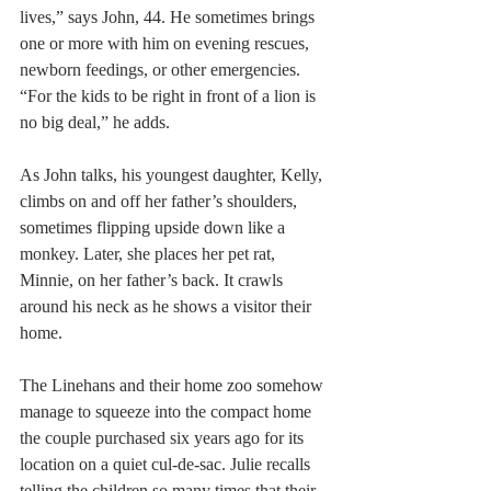
lives,” says John, 44. He sometimes brings 
one or more with him on evening rescues, 
newborn feedings, or other emergencies. 
“For the kids to be right in front of a lion is 
no big deal,” he adds.
As John talks, his youngest daughter, Kelly, 
climbs on and off her father’s shoulders, 
sometimes flipping upside down like a 
monkey. Later, she places her pet rat, 
Minnie, on her father’s back. It crawls 
around his neck as he shows a visitor their 
home.
The Linehans and their home zoo somehow 
manage to squeeze into the compact home 
the couple purchased six years ago for its 
location on a quiet cul-de-sac. Julie recalls 
telling the children so many times that their 