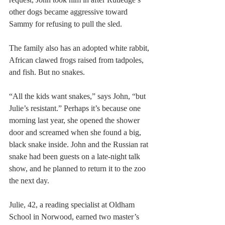
other dogs became aggressive toward 
Sammy for refusing to pull the sled.
The family also has an adopted white rabbit, 
African clawed frogs raised from tadpoles, 
and fish. But no snakes.
“All the kids want snakes,” says John, “but 
Julie’s resistant.” Perhaps it’s because one 
morning last year, she opened the shower 
door and screamed when she found a big, 
black snake inside. John and the Russian rat 
snake had been guests on a late-night talk 
show, and he planned to return it to the zoo 
the next day.
Julie, 42, a reading specialist at Oldham 
School in Norwood, earned two master’s 