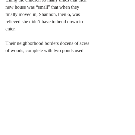
new house was “small” that when they 
finally moved in, Shannon, then 6, was 
relieved she didn’t have to bend down to 
enter.
Their neighborhood borders dozens of acres 
of woods, complete with two ponds used 
for skating and sailing. The land is privately 
owned, but John, active in Stoughton’s 
conservation and open space committee, is 
helping the town preserve it.
“It’s picture perfect, undeveloped,” he says, 
and Julie adds, “It’s like Norman Rockwell 
land here.”
The only thing not typically Rockwellian 
are the excuses John uses for coming home 
late. Among the more memorable, recalls 